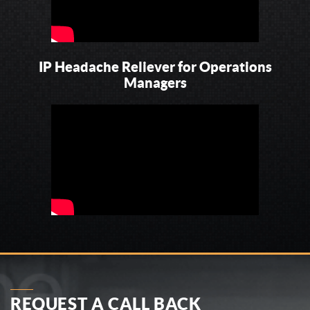
IP Headache Reliever for Operations
Managers
REQUEST A CALL BACK