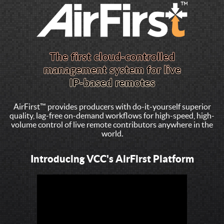
AirFirst™ provides producers with do-it-yourself superior
quality, lag-free on-demand workflows for high-speed, high-
volume control of live remote contributors anywhere in the
world.
Introducing VCC's AirFirst Platform