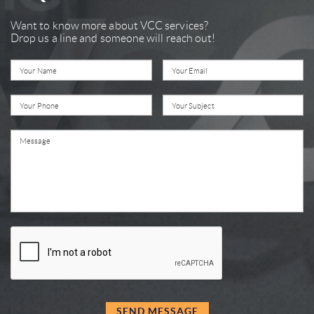
Want to know more about VCC services?
Drop us a line and someone will reach out!
SEND MESSAGE