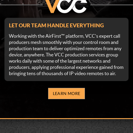
LET OUR TEAM HANDLE EVERYTHING
Working with the AirFirst™ platform, VCC's expert call
producers mesh smoothly with your control room and
production team to deliver optimized remotes from any
device, anywhere. The VCC production services group
works daily with some of the largest networks and
producers, applying professional experience gained from
bringing tens of thousands of IP video remotes to air.
LEARN MORE