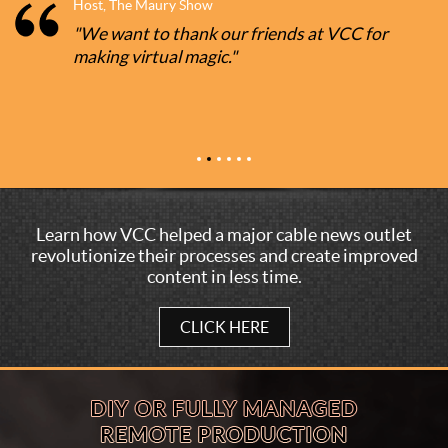
Host, The Maury Show
"We want to thank our friends at VCC for
making virtual magic."
Learn how VCC helped a major cable news outlet
revolutionize their processes and create improved
content in less time.
CLICK HERE