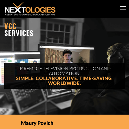
VCC
SERVICES
IP REMOTE TELEVISION PRODUCTION AND
AUTOMATION.
SIMPLE. COLLABORATIVE. TIME-SAVING.
WORLDWIDE.
Maury Povich