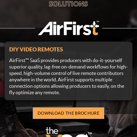
DIY VIDEO REMOTES
AirFirst™ SaaS provides producers with do-it-yourself
superior quality, lag-free on-demand workflows for high-
speed, high-volume control of live remote contributors
anywhere in the world. AirFirst supports multiple
connection options allowing producers to easily, on the
fly optimize any remote.
DOWNLOAD THE BROCHURE